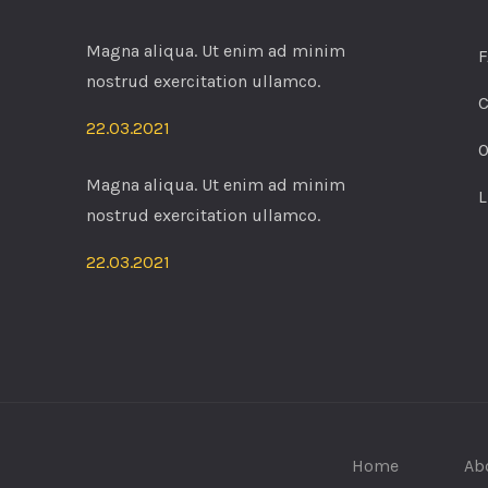
Magna aliqua. Ut enim ad minim
F
nostrud exercitation ullamco.
C
22.03.2021
O
Magna aliqua. Ut enim ad minim
L
nostrud exercitation ullamco.
22.03.2021
Home
Ab