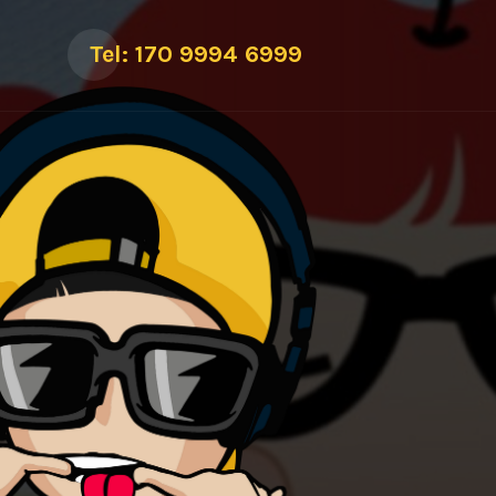
Tel: 170 9994 6999