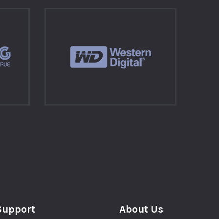
Support
About Us