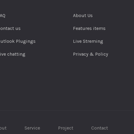
AQ
About Us
ontact us
Features items
utlook Plugings
Live Streming
ive chatting
Privacy & Policy
out
Service
Project
Contact