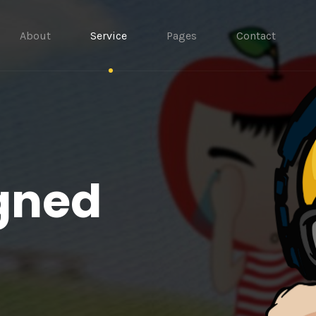
About
Service
Pages
Contact
gned