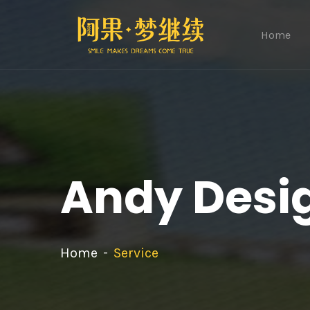
Home
Andy Desi
Home
Service