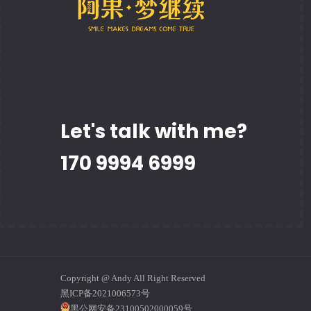
Let's talk with me?
170 9994 6999