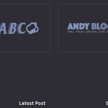
Latest Post