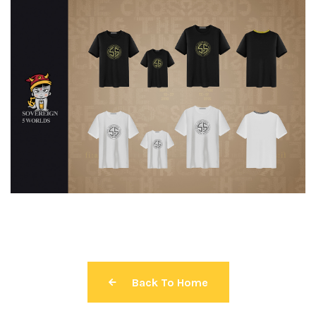
Back To Home