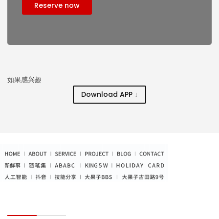
Reserve now
如果感兴趣
Download APP ↓