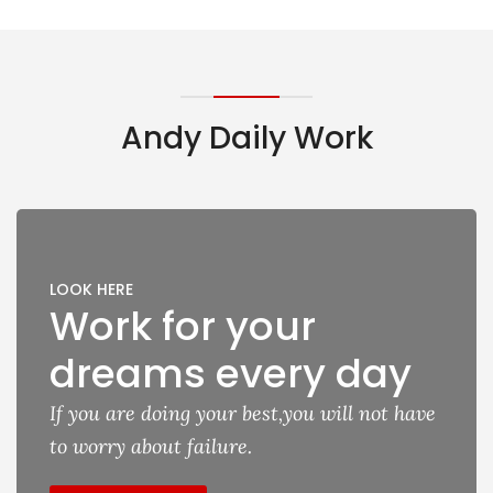
Andy Daily Work
LOOK HERE
Work for your
dreams every day
If you are doing your best,you will not have
to worry about failure.