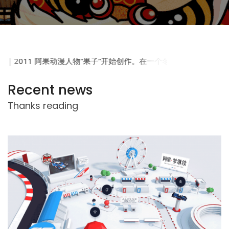
Recent news
Thanks reading