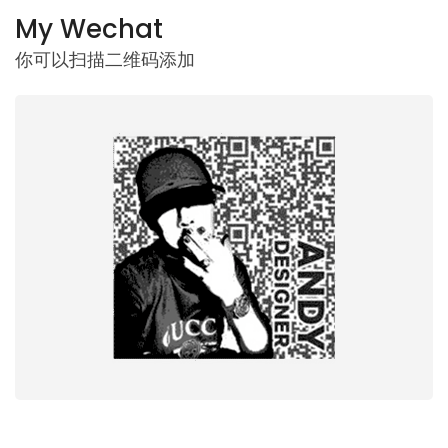
My Wechat
你可以扫描二维码添加