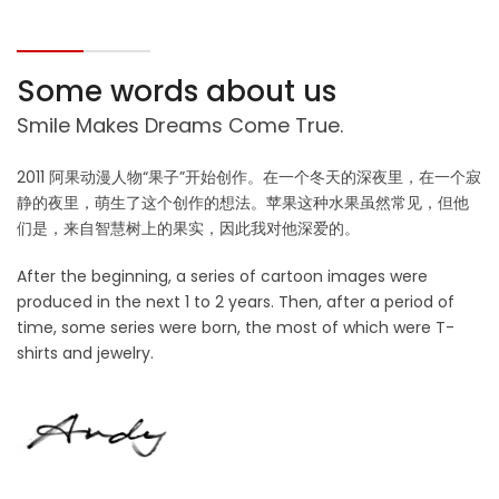
Some words about us
Smile Makes Dreams Come True.
2011 阿果动漫人物“果子”开始创作。在一个冬天的深夜里，在一个寂
静的夜里，萌生了这个创作的想法。苹果这种水果虽然常见，但他
们是，来自智慧树上的果实，因此我对他深爱的。
After the beginning, a series of cartoon images were
produced in the next 1 to 2 years. Then, after a period of
time, some series were born, the most of which were T-
shirts and jewelry.