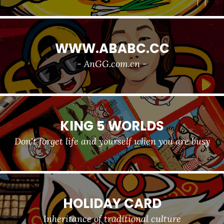
WWW.ABABC.CC
- AnGG.com.cn -
KING 5 WORLDS
Don't forget life and yourself when you are busy
HOLIDAY CARD
Inheritance of traditional culture