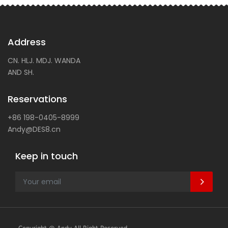
Address
CN. HLJ. MDJ. WANDA
AND SH.
Reservations
+86 198-0405-8999
Andy@DES8.cn
Keep in touch