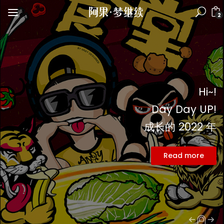
2
Hi~!
Day Day UP!
成长的 2022 年
Read more