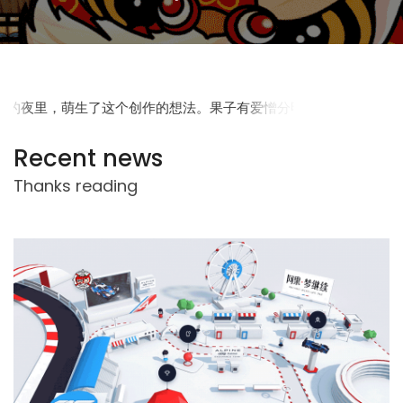
Recent news
Thanks reading