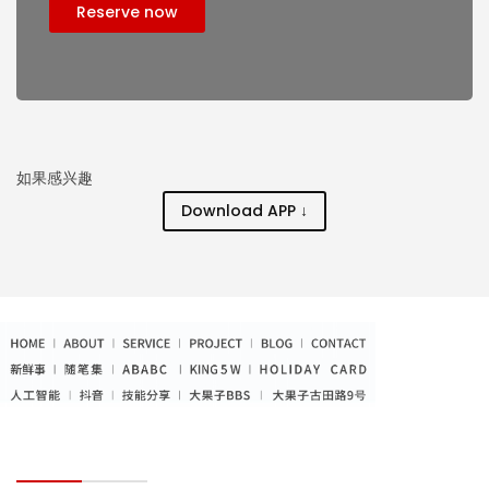
Reserve now
如果感兴趣
Download APP ↓