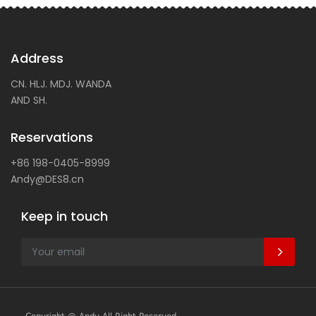
Address
CN. HLJ. MDJ. WANDA
AND SH.
Reservations
+86 198-0405-8999
Andy@DES8.cn
Keep in touch