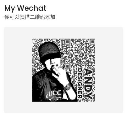
My Wechat
你可以扫描二维码添加