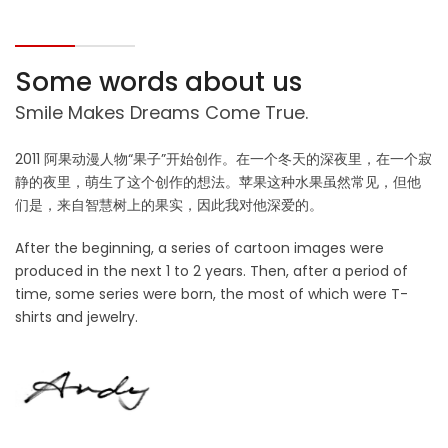
Some words about us
Smile Makes Dreams Come True.
2011 阿果动漫人物“果子”开始创作。在一个冬天的深夜里，在一个寂
静的夜里，萌生了这个创作的想法。苹果这种水果虽然常见，但他
们是，来自智慧树上的果实，因此我对他深爱的。
After the beginning, a series of cartoon images were
produced in the next 1 to 2 years. Then, after a period of
time, some series were born, the most of which were T-
shirts and jewelry.