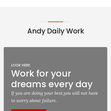
Andy Daily Work
LOOK HERE
Work for your
dreams every day
If you are doing your best,you will not have
to worry about failure.