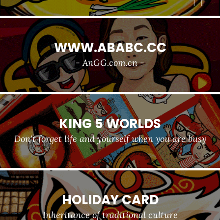
WWW.ABABC.CC
- AnGG.com.cn -
KING 5 WORLDS
Don't forget life and yourself when you are busy
HOLIDAY CARD
Inheritance of traditional culture