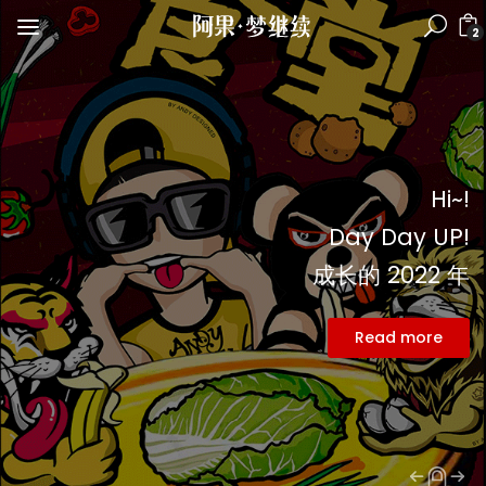
2
Hi~!
Day Day UP!
成长的 2022 年
Read more